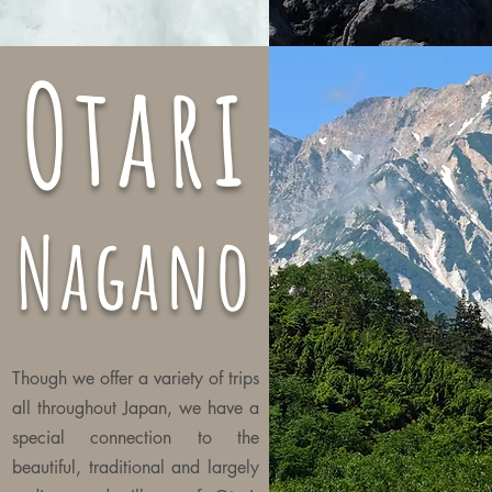
Otari
Nagano
Though we offer a variety of trips
all
throughout
Japan, we have a
special connection to the
beautiful, traditional and largely