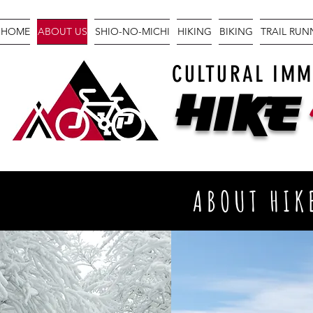
HOME
ABOUT US
SHIO-NO-MICHI
HIKING
BIKING
TRAIL RU
CULTURAL IMM
Hike
ABOUT HIK