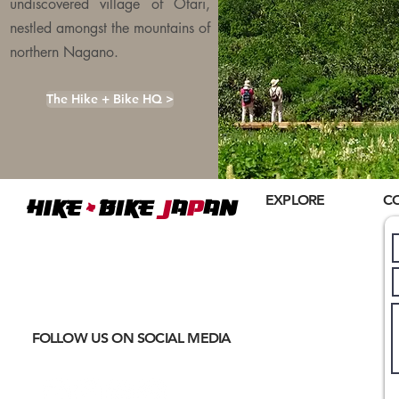
undiscovered village of Otari,
nestled amongst the mountains of
northern Nagano.
The Hike + Bike HQ >
+
EXPLORE
C
Hike
BIKE
J
A
P
AN
Home
Where
ACTIVE EXCURSIONS
About Us
meet
CULTURAL IMMERSION
Hiking
Biking
FOLLOW US ON SOCIAL MEDIA
Trail Running
Cultural