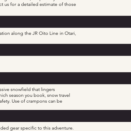
t us for a detailed estimate of those
ion along the JR Oito Line in Otari,
sive snowfield that lingers
ich season you book, snow travel
 safety. Use of crampons can be
ended gear
specific
to this adventure.