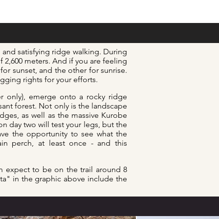
and satisfying ridge walking. During
f 2,600 meters. And if you are feeling
or sunset, and the other for sunrise.
agging
rights for your efforts.
er only), emerge onto a rocky ridge
nt forest. Not only is the landscape
ridges, as well as the massive Kurobe
n day two will test your legs, but the
ave the opportunity to see what the
in perch, at least once - and this
n expect to be on the trail
around 8
ata" in the graphic above include the