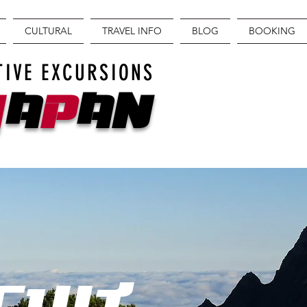
CULTURAL
TRAVEL INFO
BLOG
BOOKING
TIVE EXCURSIONS
J
A
P
AN
CUIT