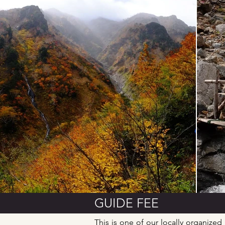
GUIDE FEE
This is one of our locally organized