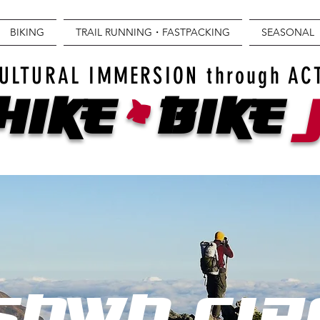
BIKING
TRAIL RUNNING・FASTPACKING
SEASONAL
+
ULTURAL IMMERSION through AC
Hike
BIKE
SAWA CIR