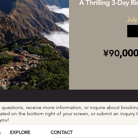
A Thrilling 3-Day R
July
,00
¥90
k questions, receive more information, or inquire about booking
located on the bottom right of your screen, or submit an inquir
 you!
EXPLORE
CONTACT