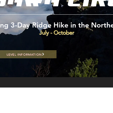
ling 3-Day Ridge Hike in the North
July - October
LEVEL INFORMATION