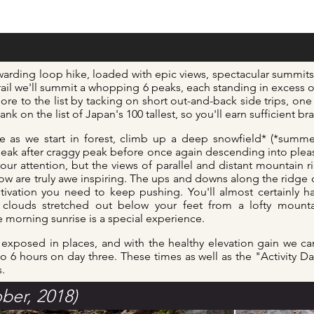
ewarding loop hike, loaded with epic views,
spectacular summits 
trail we'll summit a whopping 6 peaks, each standing in excess o
e to the list by tacking on short out-and-back side trips, one f
nk on the list of Japan's 100 tallest, so you'll earn sufficient
br
here as we start in forest, climb up a deep snowfield* (*summ
k after craggy peak before once again descending into pleasa
our attention, but the views of parallel and distant mountain 
low are truly awe inspiring. The ups and downs along the ridge o
tivation you need to keep pushing. You'll almost certainly h
 clouds stretched out below your feet from a lofty mounta
morning sunrise is a special experience.
d exposed in places, and with the healthy elevation gain we ca
to 6 hours on day three. These times as well as the "Activity D
s.
ber, 2018)