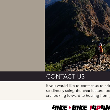
​CONTACT US
If you would like to contact us to as
us directly using the chat feature 
are looking forward to hearing from
+
Hike
BIKE
J
A
P
AN