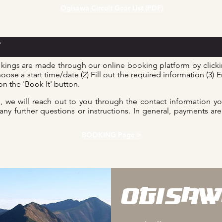
Ogisawa Circuit Gear List (PDF)
T
kings are made through our online booking platform by clic
oose a start time/date (2) Fill out the required information (3) E
n the 'Book It' button.
 we will reach out to you through the contact information y
 any further questions or instructions. In general, payments a
BOOKING Page >
OGISAW