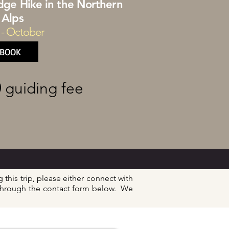
idge Hike in the Northern
Alps
 - October
BOOK
0
guiding fee
 this trip, please either connect with
y through the contact form below. We