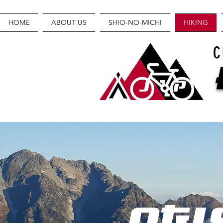
HOME
ABOUT US
SHIO-NO-MICHI
HIKING
C
OGI