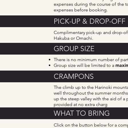
expenses during the course of the to
expenses before booking.
PICK-UP & DROP-OFF
Complimentary pick-up and drop-off 
Hakuba or Omachi.
GROUP SIZE
There is no minimum number of parti
Group size will be limited to a
maxim
CRAMPONS
The climb up to the Harinoki mountai
well
throughout the summer months, b
up the steep valley with the aid of 
provided at no extra charg
WHAT TO BRING
Click on the button below for a co