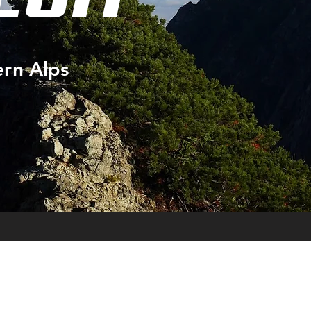
ern Alps