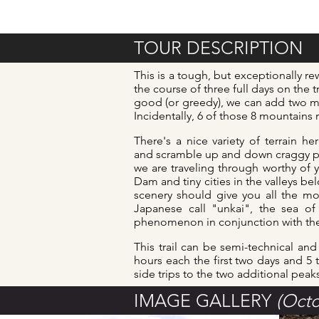
TOUR DESCRIPTION
This is a tough, but exceptionally r
the course of three full days on the 
good (or greedy), we can add two mor
Incidentally, 6 of those 8 mountains ra
There's a nice variety of terrain 
and scramble up and down craggy pea
we are traveling through worthy of y
Dam and tiny cities in the valleys be
scenery should give you all the mo
Japanese call "unkai", the sea of
phenomenon in conjunction with the 
This trail can be semi-technical an
hours each the first two days and 5 
side trips to the two additional peak
IMAGE GALLERY
(Octo