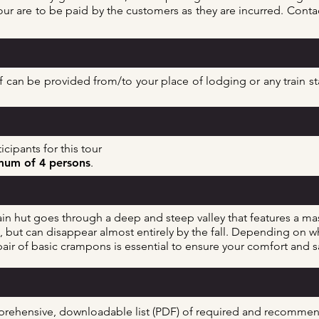
ur are to be paid by the customers as they are incurred. Contac
can be provided from/to your place of lodging or any train stat
cipants for this tour
um of 4 persons
.
n hut goes through a deep and steep valley that features a mas
ut can disappear almost entirely by the fall
. Depending on wh
a pair of basic crampons is essential to ensure your comfort and
mprehensive, downloadable list (PDF) of required and recomm