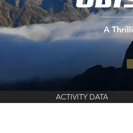
A Thril
ACTIVITY DATA