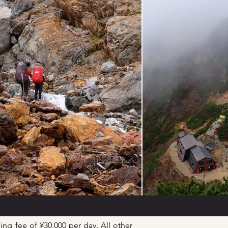
ing fee of ¥30,000 per day. All other