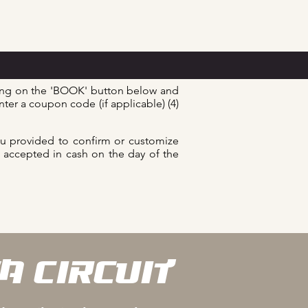
king on the 'BOOK' button below and
nter a coupon code (if applicable) (4)
ou provided to confirm or customize
re accepted in cash on the day of the
A CIRCUIT