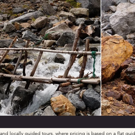
 and locally guided tours, where pricing is based on a flat guid