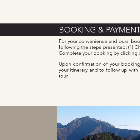
BOOKING & PAYMEN
For your convenience and ours, boo
following the steps presented: (1) Ch
Complete your booking by clicking o
Upon confirmation of your booking,
your itinerary and to follow up with
tour.