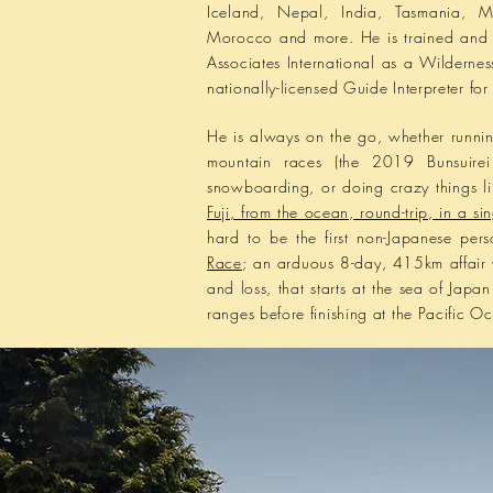
Iceland, Nepal, India, Tasmania, M
Morocco and more. He is trained and 
Associates International as a Wildernes
nationally-licensed Guide Interpreter f
He is
always
on the go, whether runni
mountain races (the 2019 Bunsuirei
snowboarding, or doing crazy things l
Fuji, from the ocean, round-trip, in a si
hard to be the first non-Japanese per
Race
; an arduous 8-day, 415km affair
and loss, that starts at the sea of Jap
ranges before finishing at the Pacific O