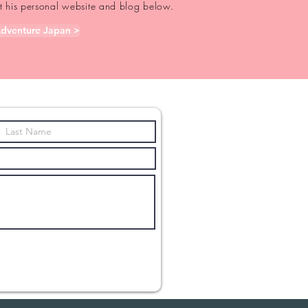
out his personal website and blog below.
dventure Japan >