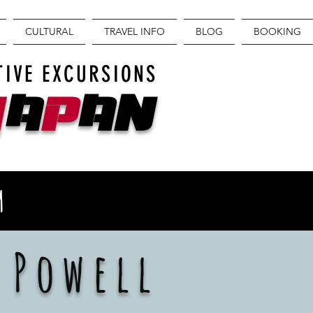
CULTURAL
TRAVEL INFO
BLOG
BOOKING
TIVE EXCURSIONS
J
A
P
AN
M
 Powell