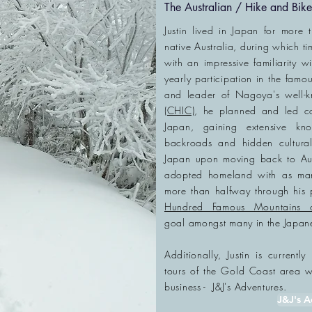
The Australian / Hike and Bi
Justin lived in Japan for more 
native Australia, during which ti
with an impressive familiarity w
yearly participation in the famou
and leader of Nagoya's well
(CHIC)
, he planned and led c
Japan, gaining extensive k
backroads and hidden cultura
Japan upon moving back to Aust
adopted homeland with as many
more than halfway through his
Hundred Famous Mountains 
goal
amongst
many in the Japan
​Additionally, Justin is current
tours of the
Gold Coast area whe
business - J&J's Adventures.
J&J's A