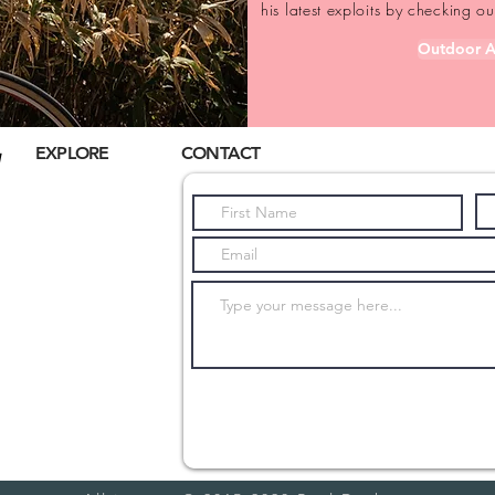
his latest exploits by checking 
Outdoor A
EXPLORE
CONTACT
Home
About Us
Hiking
Biking
Trail Running
Cultural
Submit
Seasonal
Blog