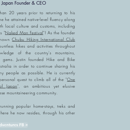
ke Japan Founder & CEO
than 20 years prior to returning to his
me he attained native-level fluency along
ith local culture and customs, including
s "
Naked Man Festival
"! As the founder
-known
Chubu Hiking International Club
ountless hikes and
activities
throughout
nowledge of
the country's mountains,
l gems. Justin founded Hike and Bike
ralia in order to continue sharing his
 people as possible. He is currently
personal quest to climb all of the "
One
of Japan
", an ambitious yet elusive
ese mountaineering community.
ly running popular
home-stays
, treks and
re he now resides, through his other
dventures FB >