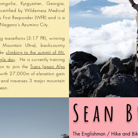
ongolia, Kyrgyzstan, Georgia,
certified by Wilderness Medical
s First Responder (WFR) and is a
or Nagano's Azumino City.
ng marathons (3:17 PR), winning
 Mountain Ultra), backcountry
ike
climbing to the summit of Mt.
ngle day
. He is currently training
son to join the
Trans Japan Alps
 with 27,000m of elevation gain
an and traverses 3 major mountain
cean.
​Sean 
​The Englishman / Hike and Bi