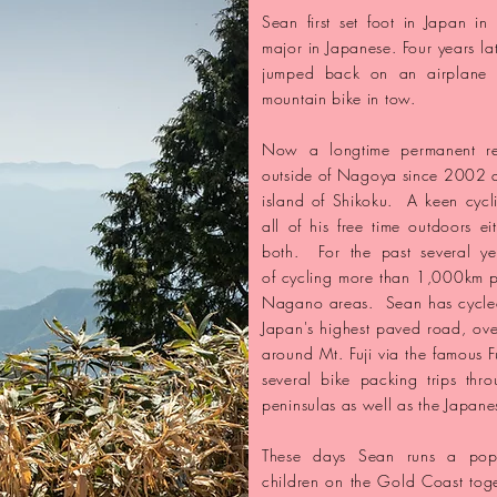
Sean first set foot in Japan in
major in Japanese. Four years la
jumped back on an airplane he
mountain bike in tow.
​Now a longtime
permanent r
outside of Nagoya since 2002 
island of Shikoku. A keen cycl
all of his free time outdoors e
both. For the past several ye
of
cycling more than 1,000km pe
Nagano areas. Sean has cycled
Japan's highest paved road, ov
around Mt. Fuji via the famous F
several
bike packing trips th
peninsulas as well as the Japane
​These days Sean runs a pop
children on the Gold Coast toge