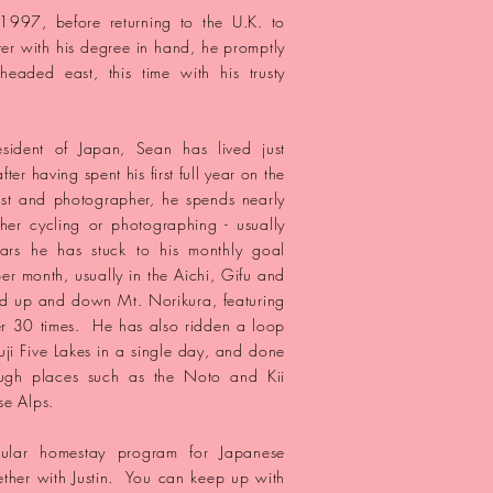
 1997, before returning to the U.K. to
ter with his degree in hand, he promptly
aded east, this time with his trusty
esident of Japan, Sean has lived
just
after
having spent his first full year on the
ist and photographer, he spends nearly
ither cycling or photographing - usually
ars he has stuck to his monthly goal
r month, usually in the Aichi, Gifu and
 up and down Mt. Norikura, featuring
er 30 times. He has also ridden a loop
uji Five Lakes in a single day, and done
rough
places
such as the Noto and Kii
se Alps.
ular homestay program for Japanese
ther with Justin. You can keep up with