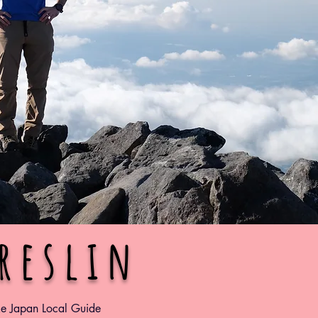
Breslin
ke Japan Local Guide