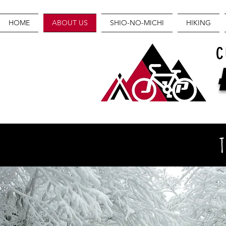
HOME
ABOUT US
SHIO-NO-MICHI
HIKING
C