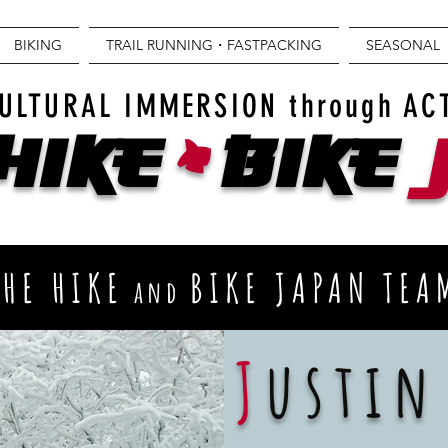
BIKING
TRAIL RUNNING・FASTPACKING
SEASONAL
+
ULTURAL IMMERSION through AC
Hike
BIKE
THE HIKE
BIKE JAPAN TEA
and
J
ustin