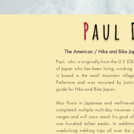
P
aul 
The American / Hike and Bike Ja
Paul
, who is originally from the U.S (O
of Japan who has been living, working
is based in the small mountain villa
Prefecture and was recruited by Justi
guide for Hike and Bike Japan.
Also fluent in Japanese and well-trave
completed multiple multi-day traverses 
ranges and will soon reach his goal o
one hundred tallest peaks. In additi
weeks-long trekking trips all over the