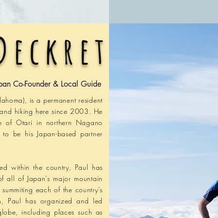
Deckret
pan Co-Founder & Local Guide
klahoma), is a permanent resident
 and hiking here since 2003. He
ge of Otari in northern Nagano
n to be his Japan-based partner
led within the country, Paul has
of all of Japan's major mountain
f summiting each of
the
country's
on, Paul has
organized and led
 globe, including places such as