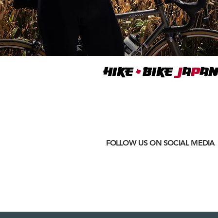
+
Hike
BIKE
J
A
P
AN
Where
ACTIVE EXCURSIONS
meet
CULTURAL IMMERSION
FOLLOW US ON SOCIAL MEDIA