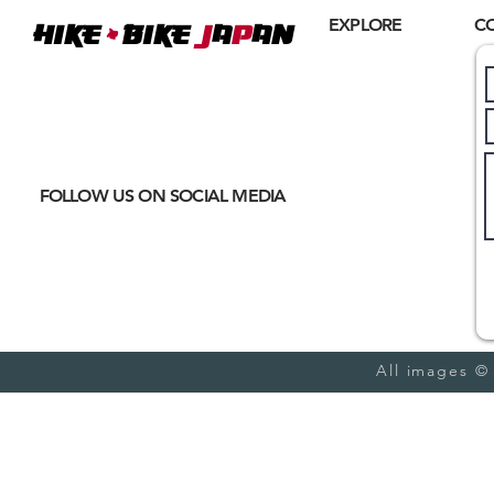
+
EXPLORE
C
Hike
BIKE
J
A
P
AN
Home
Where
ACTIVE EXCURSIONS
About Us
meet
CULTURAL IMMERSION
Hiking
Biking
FOLLOW US ON SOCIAL MEDIA
Trail Running
Cultural
Seasonal
Blog
All images ©