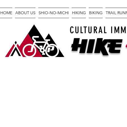
HOME
ABOUT US
SHIO-NO-MICHI
HIKING
BIKING
TRAIL RU
CULTURAL IMM
Hike