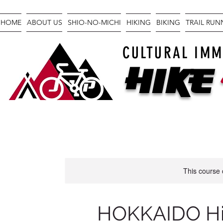
HOME
ABOUT US
SHIO-NO-MICHI
HIKING
BIKING
TRAIL RU
CULTURAL IMM
Hike
This course 
HOKKAIDO Hik