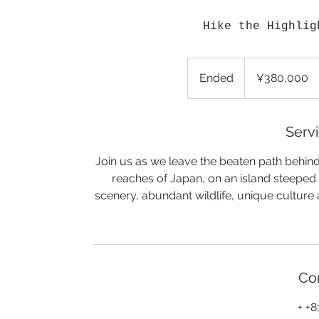
Hike the Highlig
380,000
Japanese
Ended
E
¥380,000
yen
n
d
e
Servi
d
Join us as we leave the beaten path behind t
reaches of Japan, on an island steeped i
scenery, abundant wildlife, unique culture 
Con
+ +