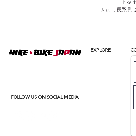
hiken
Japan, 長野
+
EXPLORE
C
Hike
BIKE
J
A
P
AN
Home
Where
ACTIVE EXCURSIONS
About Us
meet
CULTURAL IMMERSION
Hiking
Biking
FOLLOW US ON SOCIAL MEDIA
Trail Running
Cultural
Seasonal
Blog