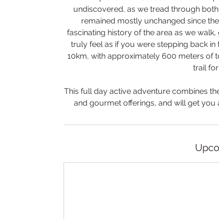
undiscovered, as we tread through both 
remained mostly unchanged since the 
fascinating history of the area as we wal
truly feel as if you were stepping back in 
10km, with approximately 600 meters of to
trail fo
​This full day active adventure combines the 
and gourmet offerings, and will get you 
Upco