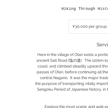
Hiking Through Hist
¥30,000
per
¥30,000 per group
group
Servi
Here in the village of Otari exists a portio
ancient Salt Road (塩の道). The 120km lon
coast, and climbed steadily upward thr
passes of Otari, before continuing all t
central Nagano. It was the major trade 
the purpose of transporting vitally import
Sengoku Period of Japanese history, in t
Explore the most scenic and well-prese