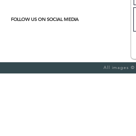
meet
CULTURAL IMMERSION
Hiking
Biking
FOLLOW US ON SOCIAL MEDIA
Trail Running
Cultural
Seasonal
Blog
All images ©