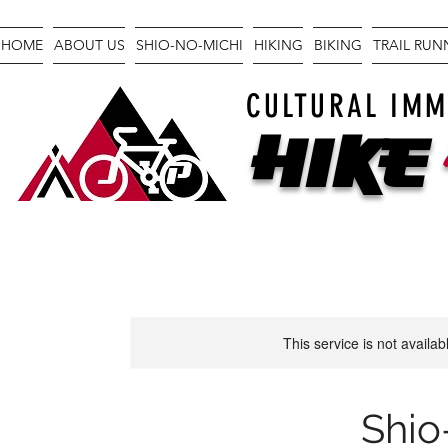
HOME
ABOUT US
SHIO-NO-MICHI
HIKING
BIKING
TRAIL RU
CULTURAL IMM
Hike
This service is not availa
Shio