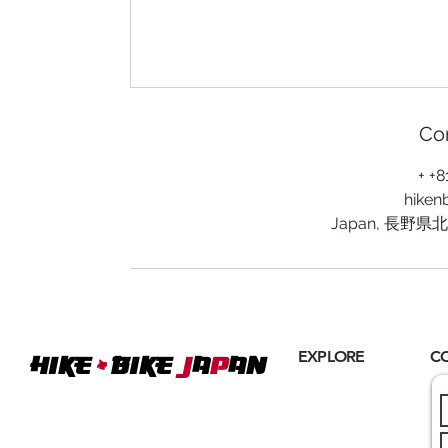
Con
+ +
hiken
Japan, 長野
+
EXPLORE
C
Hike
BIKE
J
A
P
AN
Home
Where
ACTIVE EXCURSIONS
About Us