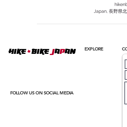
hiken
Japan, 長野
+
EXPLORE
C
Hike
BIKE
J
A
P
AN
Home
Where
ACTIVE EXCURSIONS
About Us
meet
CULTURAL IMMERSION
Hiking
Biking
FOLLOW US ON SOCIAL MEDIA
Trail Running
Cultural
Seasonal
Blog