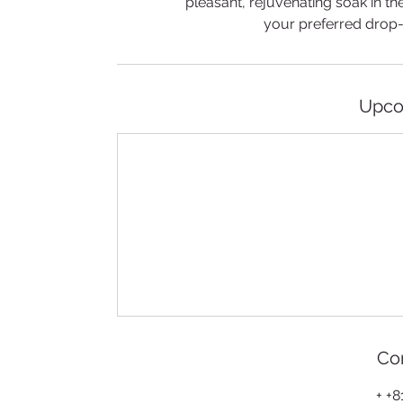
pleasant, rejuvenating soak in th
your preferred drop-of
Upco
Con
+ +