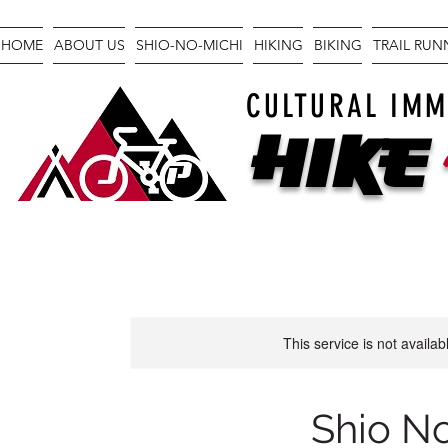
HOME
ABOUT US
SHIO-NO-MICHI
HIKING
BIKING
TRAIL RU
CULTURAL IMM
Hike
This service is not availa
Shio N