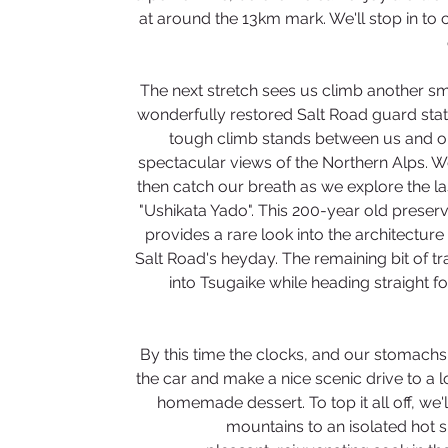
at around the 13km mark. We'll stop in to 
The next stretch sees us climb another smal
wonderfully restored Salt Road guard stati
tough climb stands between us and ou
spectacular views of the Northern Alps. We
then catch our breath as we explore the las
"Ushikata Yado". This 200-year old preserv
provides a rare look into the architectu
Salt Road's heyday. The remaining bit of trai
into Tsugaike while heading straight f
By this time the clocks, and our stomachs, w
the car and make a nice scenic drive to a 
homemade dessert. To top it all off, we'
mountains to an isolated hot s