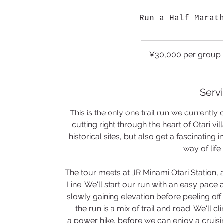
Run a Half Marat
¥30,000
per
¥30,000 per group
group
Servi
This is the only one trail run we currently o
cutting right through the heart of Otari vil
historical sites, but also get a fascinating
way of life
​The tour meets at JR Minami Otari Station, a
Line. We'll start our run with an easy pace 
slowly gaining elevation before peeling off o
the run is a mix of trail and road. We'll 
a power hike, before we can enjoy a cruis