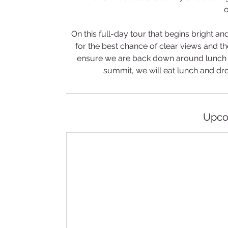
o
On this full-day tour that begins bright and
for the best chance of clear views and t
ensure we are back down around lunch ti
summit, we will eat lunch and drop
Upco