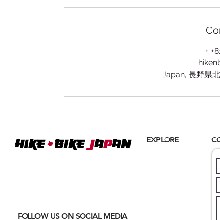
Con
+ +
hiken
Japan, 長野
+
EXPLORE
C
Hike
BIKE
J
A
P
AN
Home
Where
ACTIVE EXCURSIONS
About Us
meet
CULTURAL IMMERSION
Hiking
Biking
FOLLOW US ON SOCIAL MEDIA