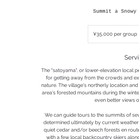
Summit a Snowy
¥35,000
per
¥35,000 per group
group
Servi
The "satoyama", or lower-elevation local pe
for getting away from the crowds and exp
nature. The village's northerly location a
area's forested mountains during the win
even better views o
We can guide tours to the summits of seve
determined ultimately by current weather
quiet cedar and/or beech forests en rout
with a few local backcountry skiers along 