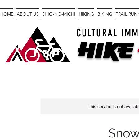
HOME
ABOUT US
SHIO-NO-MICHI
HIKING
BIKING
TRAIL RU
CULTURAL IMM
Hike
This service is not availa
Snow