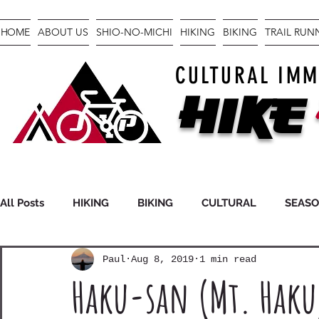
HOME
ABOUT US
SHIO-NO-MICHI
HIKING
BIKING
TRAIL RU
CULTURAL IMM
Hike
All Posts
HIKING
BIKING
CULTURAL
SEAS
Paul
Aug 8, 2019
1 min read
FASTPACKING
GEAR
Haku-san (Mt. Haku