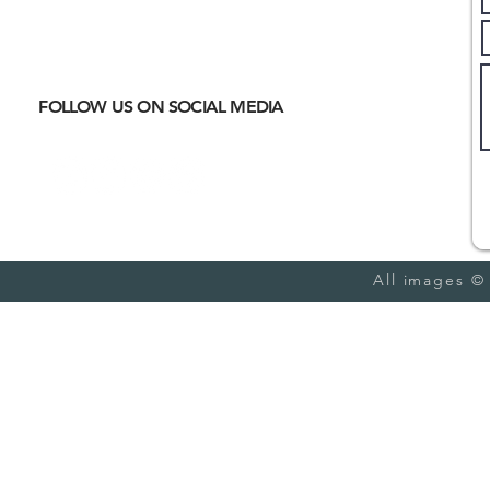
Where
ACTIVE EXCURSIONS
About Us
meet
CULTURAL IMMERSION
Hiking
Biking
FOLLOW US ON SOCIAL MEDIA
Trail Running
Cultural
Seasonal
Blog
All images ©