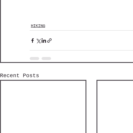
HIKING
Recent Posts