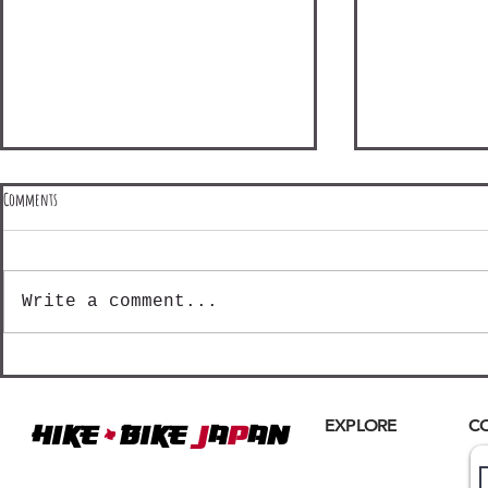
Comments
Write a comment...
Shinetsu Mountain Madness - Day 3
Shinetsu Mountain
+
EXPLORE
C
Hike
BIKE
J
A
P
AN
Home