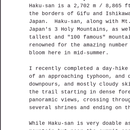
Haku-san is a 2,702 m / 8,865 f
the borders of Gifu and Ishikaw
Japan.  Haku-san, along with Mt
Japan's 3 Holy Mountains, as we
tallest and "100 famous" mounta
renowned for the amazing number
bloom here in mid-summer.
I recently completed a day-hike
of an approaching typhoon, and 
downpours, and mostly cloudy sk
the trail starting in dense for
panoramic views, crossing throu
several shrines and ending on t
While Haku-san is very doable a