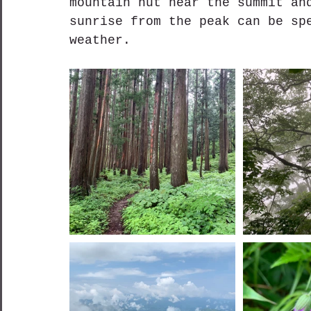
mountain hut near the summit an
sunrise from the peak can be sp
weather.