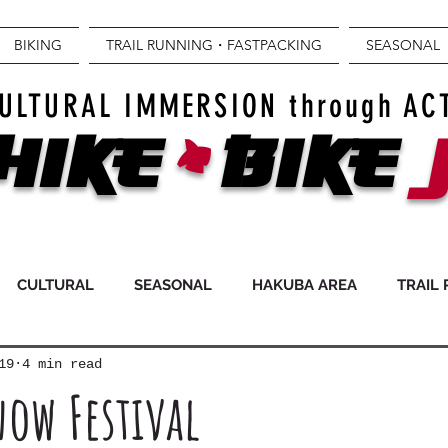
BIKING
TRAIL RUNNING・FASTPACKING
SEASONAL
+
ULTURAL IMMERSION through AC
Hike
BIKE
CULTURAL
SEASONAL
HAKUBA AREA
TRAIL
19
4 min read
ow Festival