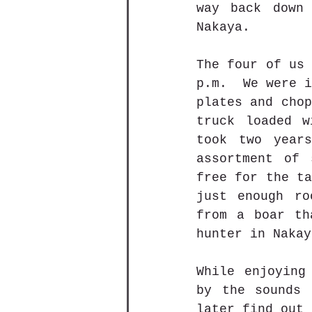
way back down 
Nakaya.
The four of us 
p.m.  We were i
plates and chop
truck loaded w
took two years
assortment of 
free for the ta
just enough ro
from a boar th
hunter in Nakay
While enjoying
by the sounds 
later find out 