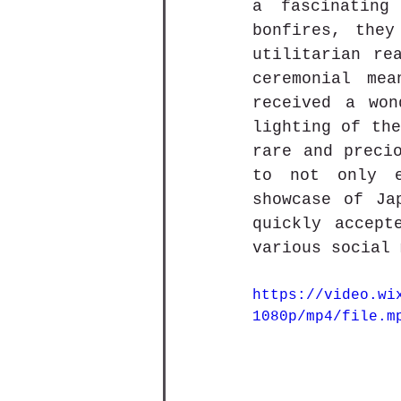
a fascinating
bonfires, they
utilitarian re
ceremonial mea
received a won
lighting of the
rare and precio
to not only e
showcase of Ja
quickly accept
various social 
https://video.wi
1080p/mp4/file.m