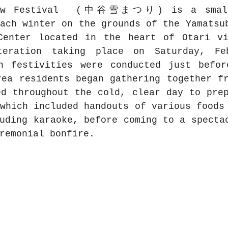
now Festival  (中谷雪まつり) is a small 
ach winter on the grounds of the Yamatsub
Center located in the heart of Otari vi
teration taking place on Saturday, Feb
n festivities were conducted just befor
ea residents began gathering together fr
d throughout the cold, clear day to prep
which included handouts of various foods 
uding karaoke, before coming to a spectac
remonial bonfire.