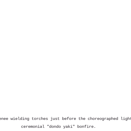
enee wielding torches just before the choreographed ligh
ceremonial "dondo yaki" bonfire. 