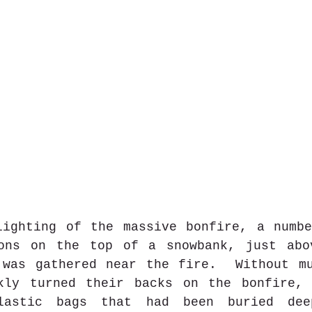
lighting of the massive bonfire, a numbe
ons on the top of a snowbank, just abov
 was gathered near the fire.  Without mu
kly turned their backs on the bonfire, 
lastic bags that had been buried dee