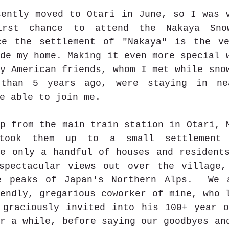
ently moved to Otari in June, so I was v
rst chance to attend the Nakaya Snow
ce the settlement of "Nakaya" is the ve
de my home. Making it even more special w
y American friends, whom I met while snow
 than 5 years ago, were staying in nea
e able to join me.
p from the main train station in Otari, M
took them up to a small settlement 
e only a handful of houses and residents
spectacular views out over the village,
e peaks of Japan's Northern Alps.  We a
endly, gregarious coworker of mine, who l
 graciously invited into his 100+ year o
r a while, before saying our goodbyes and