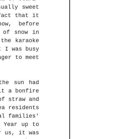
ually sweet 
act that it 
w, before 
 of snow in 
the karaoke 
 I was busy 
ger to meet 
he sun had 
t a bonfire 
f straw and 
a residents 
l families' 
 Year up to 
 us, it was 