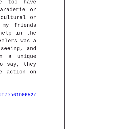
e too have 
raderie or 
cultural or 
my friends 
elp in the 
elers was a 
seeing, and 
n a unique 
o say, they 
e action on 
df7ea61b0652/