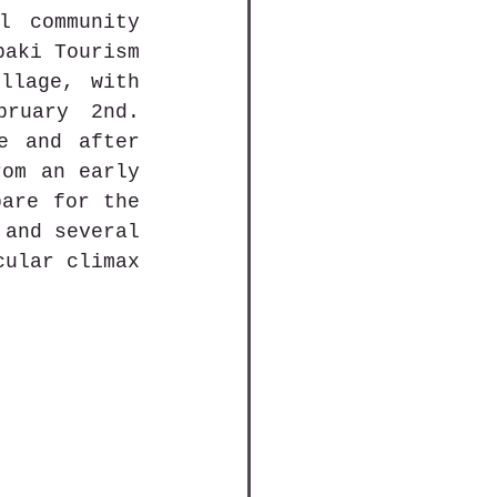
community 
aki Tourism 
llage, with 
ruary 2nd. 
e and after 
om an early 
are for the 
and several 
ular climax 