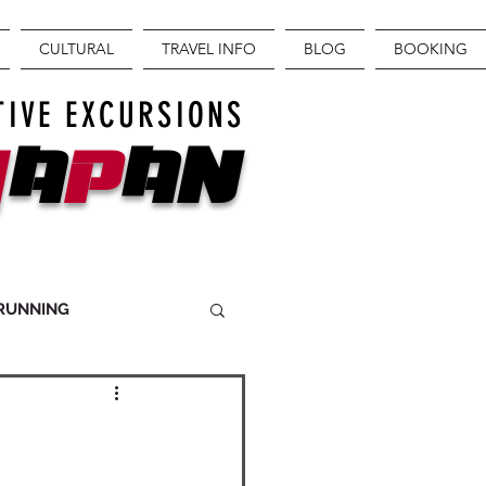
CULTURAL
TRAVEL INFO
BLOG
BOOKING
TIVE EXCURSIONS
J
A
P
AN
 RUNNING