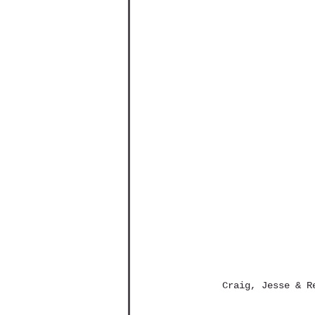
Craig, Jesse & R