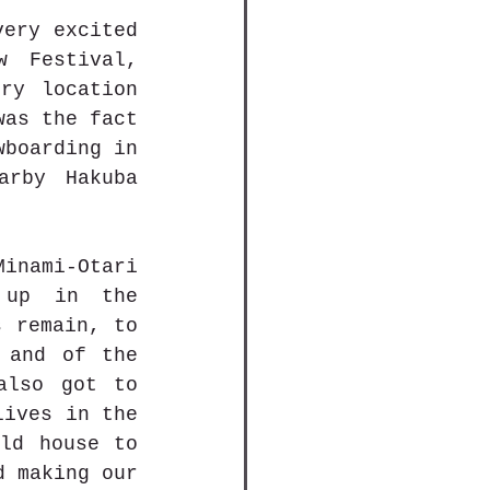
ery excited 
 Festival, 
ry location 
as the fact 
boarding in 
rby Hakuba 
inami-Otari 
up in the 
 remain, to 
 and of the 
lso got to 
ives in the 
ld house to 
 making our 