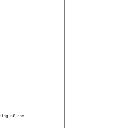
ting of the 