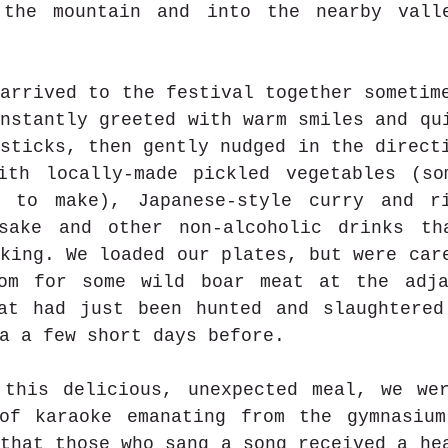
the mountain and into the nearby valle
arrived to the festival together sometime
nstantly greeted with warm smiles and qui
sticks, then gently nudged in the directi
ith locally-made pickled vegetables (so
 to make), Japanese-style curry and ri
sake and other non-alcoholic drinks tha
king. We loaded our plates, but were care
om for some wild boar meat at the adjac
at had just been hunted and slaughtered
a a few short days before. 
 this delicious, unexpected meal, we wer
of karaoke emanating from the gymnasium
that those who sang a song received a he