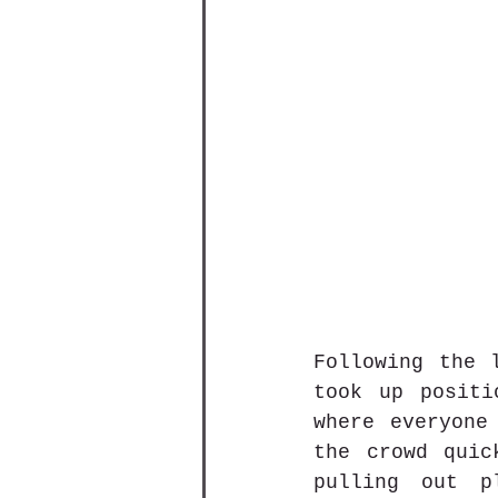
Following the 
took up positi
where everyone
the crowd quic
pulling out p