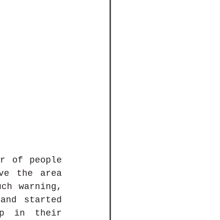
r of people 
e the area 
ch warning, 
and started 
p in their 