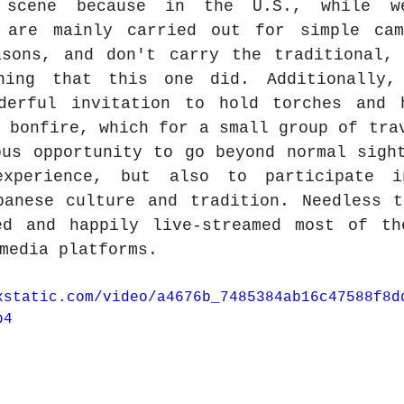
 scene because in the U.S., while w
 are mainly carried out for simple cama
asons, and don't carry the traditional, 
ning that this one did. Additionally, 
derful invitation to hold torches and h
 bonfire, which for a small group of trav
us opportunity to go beyond normal sight
xperience, but also to participate i
panese culture and tradition. Needless t
ed and happily live-streamed most of th
media platforms. 
xstatic.com/video/a4676b_7485384ab16c47588f8d
p4