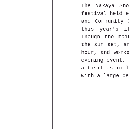
The Nakaya S
festival held e
and Community 
this year's i
Though the mai
the sun set, ar
hour, and worke
evening event, 
activities incl
with a large ce