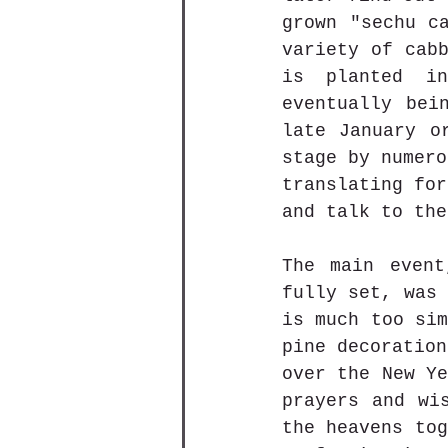
grown "sechu ca
variety of cabb
is planted in
eventually bei
late January o
stage by numero
translating for
and talk to the
The main event
fully set, was 
is much too sim
pine decoration
over the New Ye
prayers and wi
the heavens tog