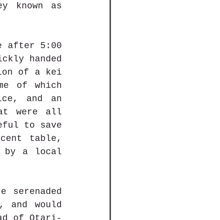
y known as 
 after 5:00 
ckly handed 
on of a kei 
me of which 
ce, and an 
t were all 
ful to save 
ent table, 
 by a local 
e serenaded 
, and would 
ad of Otari-