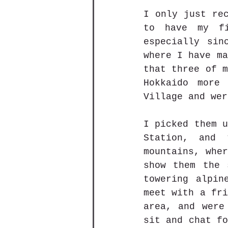
I only just rec
to have my fi
especially sin
where I have ma
that three of m
Hokkaido more
Village and wer
I picked them u
Station, and 
mountains, wher
show them the 
towering alpin
meet with a fri
area, and were
sit and chat fo