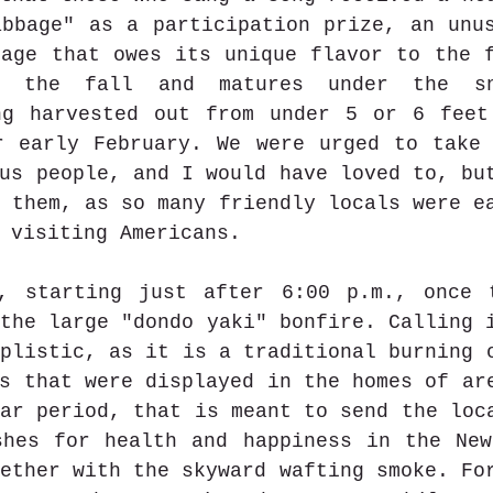
bbage" as a participation prize, an unus
age that owes its unique flavor to the f
 the fall and matures under the sno
ng harvested out from under 5 or 6 feet
r early February. We were urged to take 
us people, and I would have loved to, but
 them, as so many friendly locals were ea
 visiting Americans.
, starting just after 6:00 p.m., once t
the large "dondo yaki" bonfire. Calling i
plistic, as it is a traditional burning o
s that were displayed in the homes of are
ar period, that is meant to send the loca
shes for health and happiness in the New
ether with the skyward wafting smoke. For