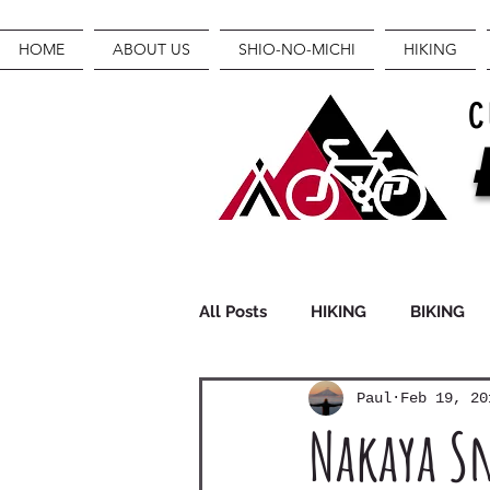
HOME
ABOUT US
SHIO-NO-MICHI
HIKING
C
All Posts
HIKING
BIKING
Paul
Feb 19, 20
FASTPACKING
GEAR
Nakaya Sn