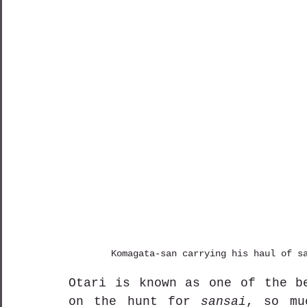
Komagata-san carrying his haul of s
Otari is known as one of the be
on the hunt for 
sansai
, so mu