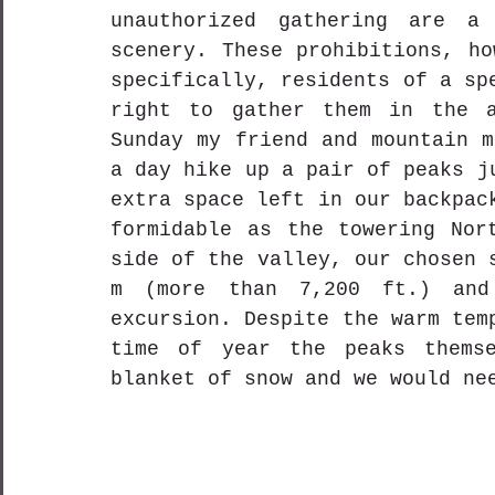
unauthorized gathering are a 
scenery. These prohibitions, ho
specifically, residents of a sp
right to gather them in the a
Sunday my friend and mountain m
a day hike up a pair of peaks j
extra space left in our backpac
formidable as the towering Nort
side of the valley, our chosen 
m (more than 7,200 ft.) and
excursion. Despite the warm tem
time of year the peaks themse
blanket of snow and we would ne