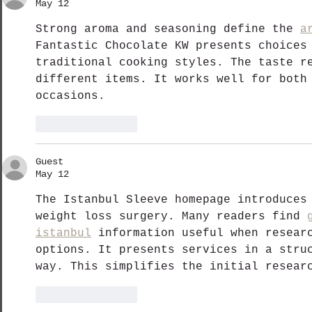
May 12
Strong aroma and seasoning define the 
a
Fantastic Chocolate KW presents choices
traditional cooking styles. The taste r
different items. It works well for both
occasions.
Like
Reply
Guest
May 12
The Istanbul Sleeve homepage introduces
weight loss surgery. Many readers find 
istanbul
 information useful when resear
options. It presents services in a stru
way. This simplifies the initial resear
Like
Reply