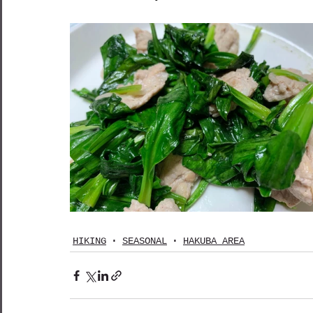
HIKING
SEASONAL
HAKUBA AREA