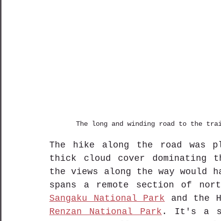
The long and winding road to the tra
The hike along the road was pl
thick cloud cover dominating t
the views along the way would h
spans a remote section of nor
Sangaku National Park
 and the H
Renzan National Park
. It's a s