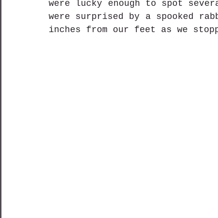
were lucky enough to spot sever
were surprised by a spooked rab
inches from our feet as we stop