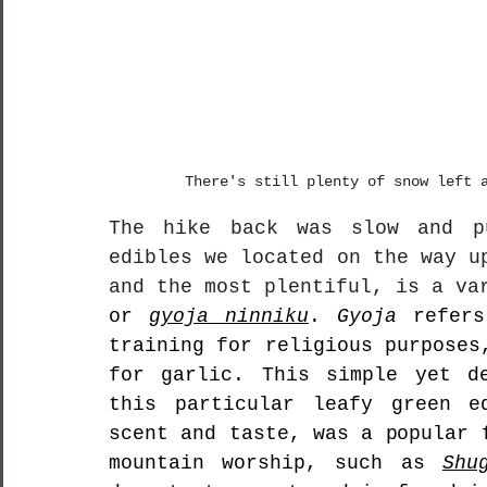
There's still plenty of snow left 
The hike back was slow and pu
edibles we located on the way u
and the most plentiful, is a va
or 
gyoja ninniku
. 
Gyoja
 refers
training for religious purposes
for garlic. This simple yet de
this particular leafy green ed
scent and taste, was a popular 
mountain worship, such as 
Shu