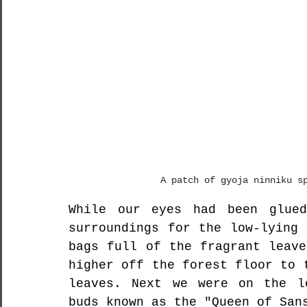
A patch of gyoja ninniku s
While our eyes had been glued
surroundings for the low-lying 
bags full of the fragrant leave
higher off the forest floor to 
leaves. Next we were on the lo
buds known as the "Queen of S