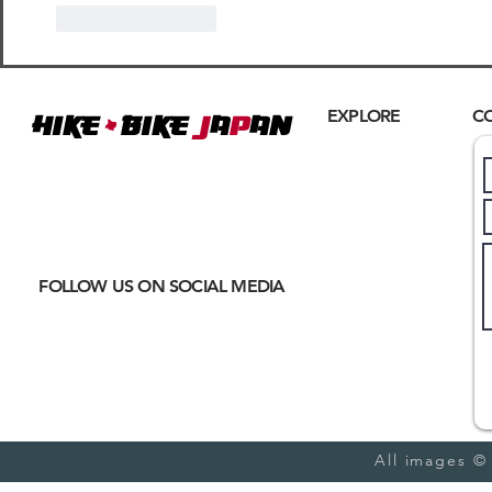
Like
Reply
+
EXPLORE
C
Hike
BIKE
J
A
P
AN
Home
Where
ACTIVE EXCURSIONS
About Us
meet
CULTURAL IMMERSION
Hiking
Biking
FOLLOW US ON SOCIAL MEDIA
Trail Running
Cultural
Seasonal
Blog
All images ©