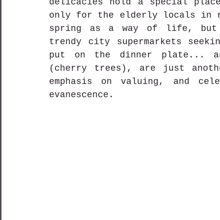
delicacies hold a special place
only for the elderly locals in 
spring as a way of life, but 
trendy city supermarkets seekin
put on the dinner plate... a
(cherry trees), are just anoth
emphasis on valuing, and cele
evanescence. 