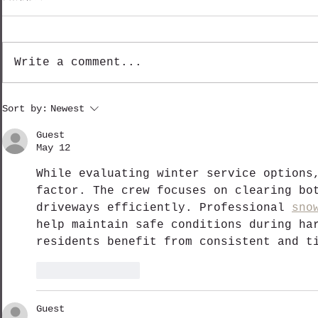
Write a comment...
Shinetsu Mountain Madness - Day 3
Shinetsu Mountain
Sort by:
Newest
Guest
May 12
While evaluating winter service options
factor. The crew focuses on clearing bo
driveways efficiently. Professional 
sno
help maintain safe conditions during ha
residents benefit from consistent and t
Like
Reply
Guest