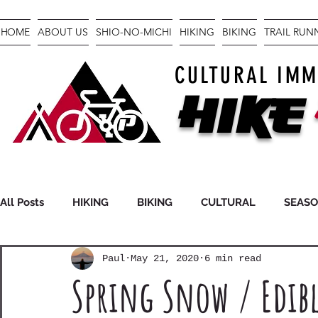
HOME
ABOUT US
SHIO-NO-MICHI
HIKING
BIKING
TRAIL RU
CULTURAL IMM
Hike
All Posts
HIKING
BIKING
CULTURAL
SEAS
Paul
May 21, 2020
6 min read
FASTPACKING
GEAR
Spring Snow / Edibl