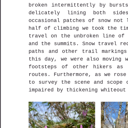
broken intermittently by bursts
delicately lining both side
occasional patches of snow not 
half of climbing we took the ti
travel on the unbroken line of 
and the summits. Snow travel re
paths and other trail markings
this day, we were also moving w
footsteps of other hikers as 
routes. Furthermore, as we rose
to survey the scene and scope o
impaired by thickening whiteout