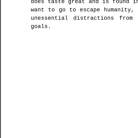
does taste great and is found i
want to go to escape humanity, 
unessential distractions from 
goals.