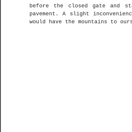
before the closed gate and st
pavement. A slight inconvenienc
would have the mountains to our