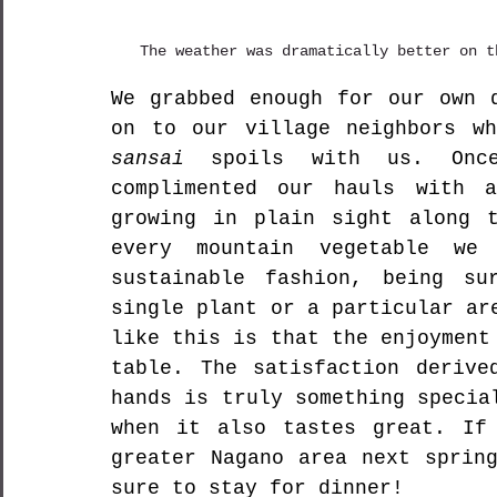
The weather was dramatically better on t
We grabbed enough for our own d
sansai
 spoils with us. Onc
complimented our hauls with a
growing in plain sight along t
every mountain vegetable we
sustainable fashion, being su
single plant or a particular ar
like this is that the enjoyment
table. The satisfaction derive
hands is truly something specia
when it also tastes great. 
If
greater Nagano area next sprin
sure to stay for dinner! 