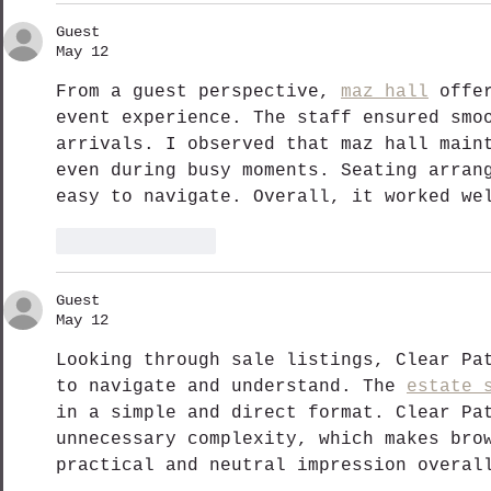
Guest
May 12
From a guest perspective, 
maz hall
 offe
event experience. The staff ensured smo
arrivals. I observed that maz hall main
even during busy moments. Seating arran
easy to navigate. Overall, it worked we
Like
Reply
Guest
May 12
Looking through sale listings, Clear Pa
to navigate and understand. The 
estate 
in a simple and direct format. Clear Pa
unnecessary complexity, which makes bro
practical and neutral impression overal