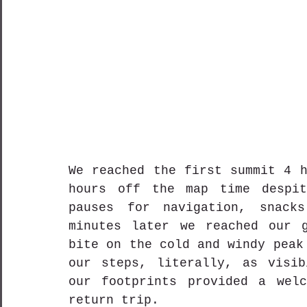
We reached the first summit 4 h
hours off the map time despit
pauses for navigation, snack
minutes later we reached our g
bite on the cold and windy peak
our steps, literally, as visib
our footprints provided a welc
return trip. 