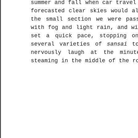
summer and fall when car travel
forecasted clear skies would al
the small section we were pass
with fog and light rain, and wi
set a quick pace, stopping on
several varieties of 
sansai
 t
nervously laugh at the minut
steaming in the middle of the r