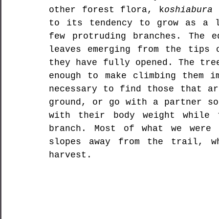
other forest flora, k
oshiabura
 
to its tendency to grow as a l
few protruding branches. The e
leaves emerging from the tips o
they have fully opened. The tre
enough to make climbing them im
necessary to find those that ar
ground, or go with a partner so
with their body weight while 
branch. Most of what we were 
slopes away from the trail, w
harvest.