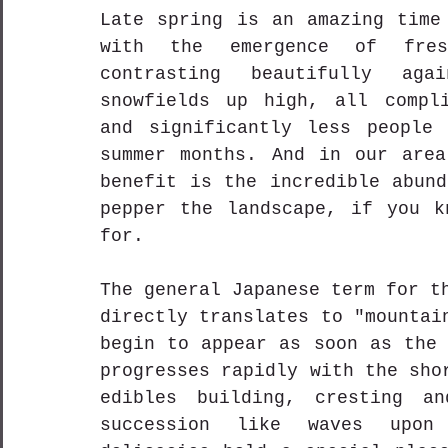
Late spring is an amazing time 
with the emergence of fres
contrasting beautifully aga
snowfields up high, all compli
and significantly less people 
summer months. And in our area
benefit is the incredible abund
pepper the landscape, if you k
for.
The general Japanese term for 
directly translates to "mountai
begin to appear as soon as the
progresses rapidly with the sho
edibles building, cresting an
succession like waves upon 