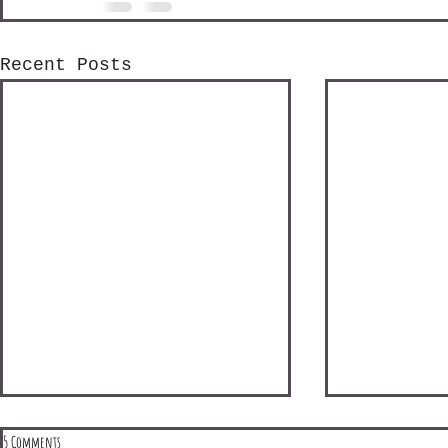
Recent Posts
5 Comments