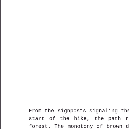
From the signposts signaling th
start of the hike, the path ro
forest. The monotony of brown d