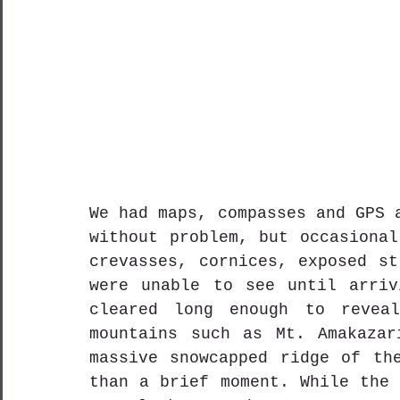
We had maps, compasses and GPS 
without problem, but occasional
crevasses, cornices, exposed st
were unable to see until arriv
cleared long enough to reveal
mountains such as Mt. Amakazar
massive snowcapped ridge of the
than a brief moment. While the 