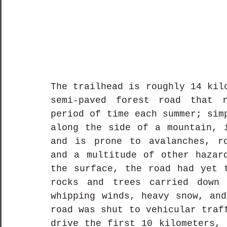
The trailhead is roughly 14 kil
semi-paved forest road that r
period of time each summer; sim
along the side of a mountain, i
and is prone to avalanches, ro
and a multitude of other hazard
the surface, the road had yet t
rocks and trees carried down 
whipping winds, heavy snow, and
road was shut to vehicular traf
drive the first 10 kilometers, 