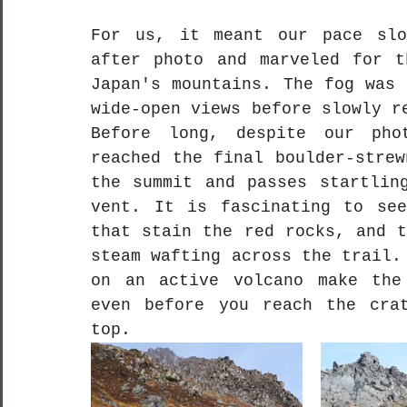
For us, it meant our pace slo
after photo and marveled for t
Japan's mountains. The fog was 
wide-open views before slowly r
Before long, despite our phot
reached the final boulder-strew
the summit and passes startling
vent. It is fascinating to see
that stain the red rocks, and t
steam wafting across the trail.
on an active volcano make the 
even before you reach the crat
top.