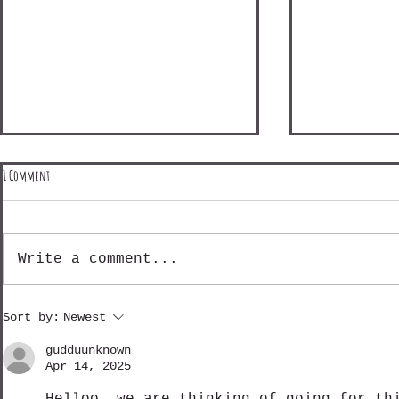
1 Comment
Write a comment...
Shinetsu Mountain Madness - Day 3
Shinetsu Mountain
Sort by:
Newest
gudduunknown
Apr 14, 2025
Helloo. we are thinking of going for th