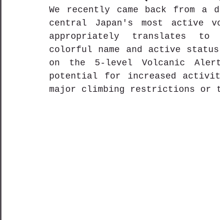
We recently came back from a d
central Japan's most active vo
appropriately translates to 
colorful name and active status
on the 5-level Volcanic Aler
potential for increased activit
major climbing restrictions or 