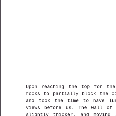
Upon reaching the top for the
rocks to partially block the co
and took the time to have lun
views before us. The wall of 
slightly thicker, and moving 