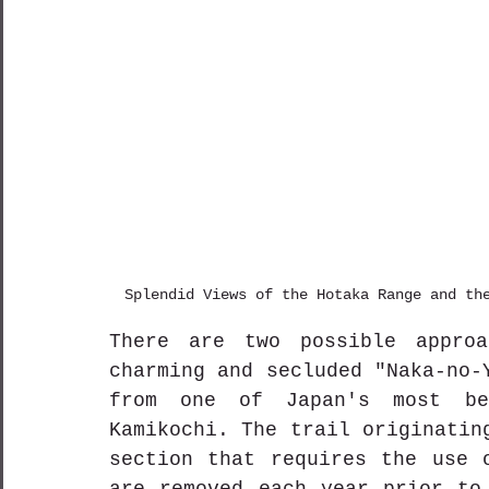
Splendid Views of the Hotaka Range and th
There are two possible approa
charming and secluded "Naka-no-
from one of Japan's most bea
Kamikochi. The trail originatin
section that requires the use o