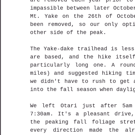
are removed each year prior to 
impassible between later Octobe
Mt. Yake on the 26th of Octobe
been removed, so our only opti
other side of the peak.
The Yake-dake trailhead is less
are based, and the hike itself
particularly long one. A roun
miles) and suggested hiking tim
we didn't have to rush to get a
into the fall season when dayli
We left Otari just after 5am 
7:30am. It's a pleasant drive,
the peaking fall foliage stret
every direction made the alr