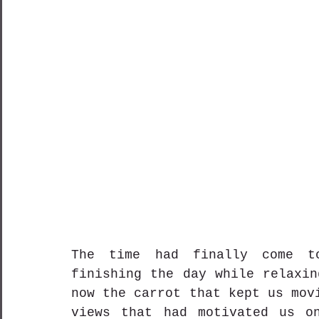
The time had finally come t
finishing the day while relaxin
now the carrot that kept us mov
views that had motivated us on