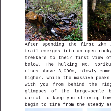
After spending the first 2km 
trail emerges into an open rock
trekkers to their first view of
below. The hulking Mt. Noriku
rises above 3,000m, slowly come
higher, while the massive peaks
with you from behind the ridg
glimpses of the large-scale b
carrot to keep you striving tow
begin to tire from the steady a