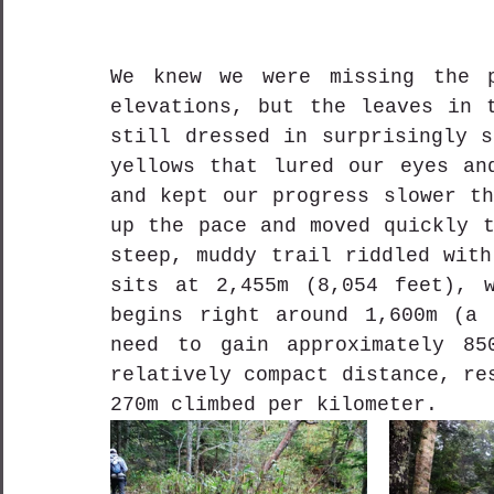
We knew we were missing the p
elevations, but the leaves in t
still dressed in surprisingly s
yellows that lured our eyes and
and kept our progress slower th
up the pace and moved quickly t
steep, muddy trail riddled with
sits at 2,455m (8,054 feet), w
begins right around 1,600m (a 
need to gain approximately 85
relatively compact distance, re
270m climbed per kilometer.