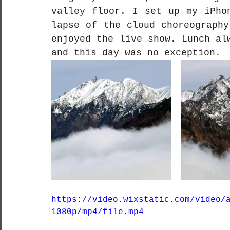
valley floor. I set up my iPho
lapse of the cloud choreography
enjoyed the live show. Lunch al
and this day was no exception.
https://video.wixstatic.com/video/
1080p/mp4/file.mp4