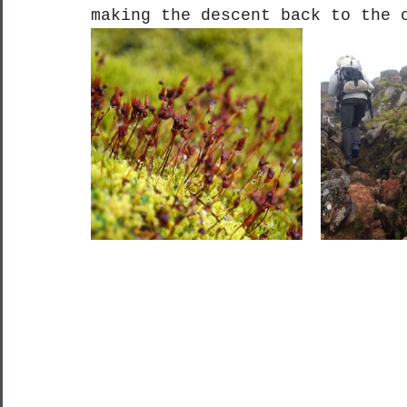
making the descent back to the 