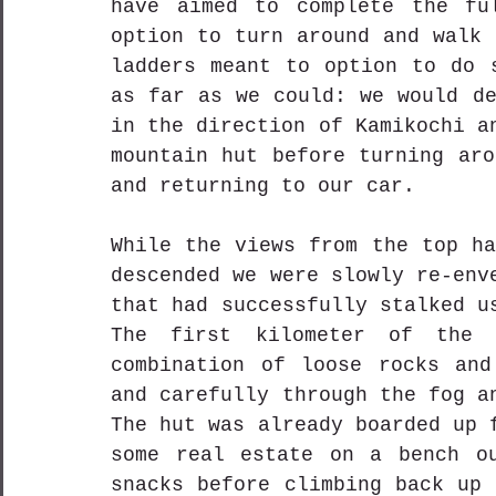
have aimed to complete the ful
option to turn around and walk 
ladders meant to option to do s
as far as we could: we would de
in the direction of Kamikochi a
mountain hut before turning aro
and returning to our car.
While the views from the top ha
descended we were slowly re-env
that had successfully stalked u
The first kilometer of the 
combination of loose rocks and
and carefully through the fog a
The hut was already boarded up 
some real estate on a bench ou
snacks before climbing back up 