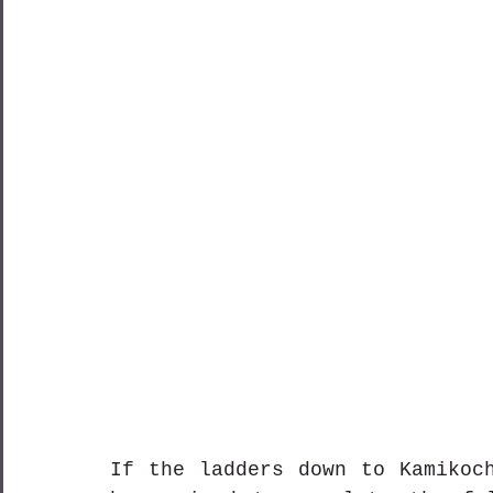
If the ladders down to Kamikoch