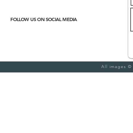
meet
CULTURAL IMMERSION
Hiking
Biking
FOLLOW US ON SOCIAL MEDIA
Trail Running
Cultural
Seasonal
Blog
All images ©