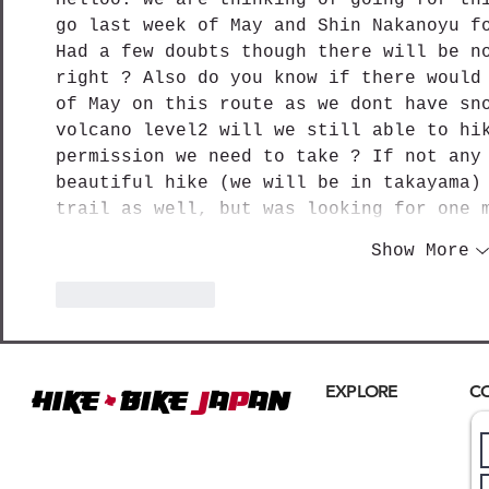
go last week of May and Shin Nakanoyu f
Had a few doubts though there will be n
right ? Also do you know if there would
of May on this route as we dont have sn
volcano level2 will we still able to hi
permission we need to take ? If not any
beautiful hike (we will be in takayama)
trail as well, but was looking for one 
Show More
Like
Reply
+
EXPLORE
C
Hike
BIKE
J
A
P
AN
Home
Where
ACTIVE EXCURSIONS
About Us