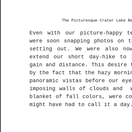
The Picturesque Crater Lake B
Even with our picture-happy te
were soon snapping photos on t
setting out. We were also now
extend our short day-hike to i
gain and distance. This desire 
by the fact that the hazy morni
panoramic vistas before our eye
imposing walls of clouds and  w
blanket of fall colors, were co
might have had to call it a day