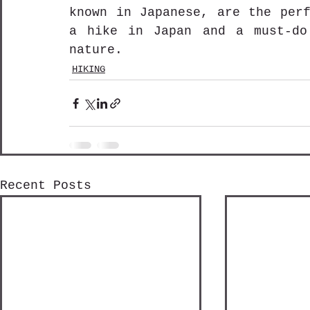
known in Japanese, are the perf
a hike in Japan and a must-do
nature.
HIKING
Recent Posts