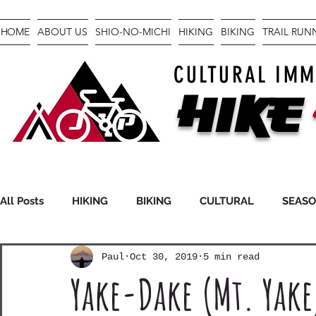
HOME
ABOUT US
SHIO-NO-MICHI
HIKING
BIKING
TRAIL RU
CULTURAL IMM
Hike
All Posts
HIKING
BIKING
CULTURAL
SEAS
Paul
Oct 30, 2019
5 min read
FASTPACKING
GEAR
Yake-Dake (Mt. Yake