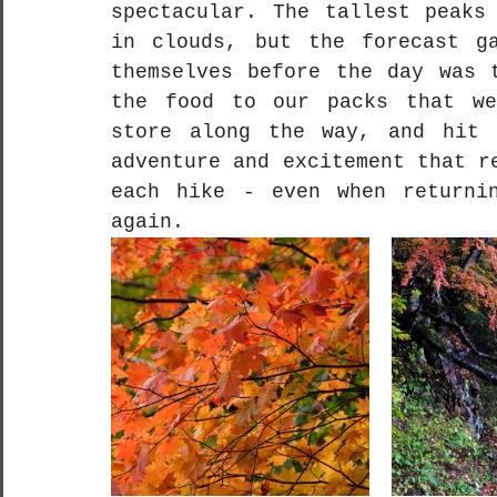
spectacular. The tallest peaks 
in clouds, but the forecast ga
themselves before the day was t
the food to our packs that we
store along the way, and hit 
adventure and excitement that r
each hike - even when returnin
again.